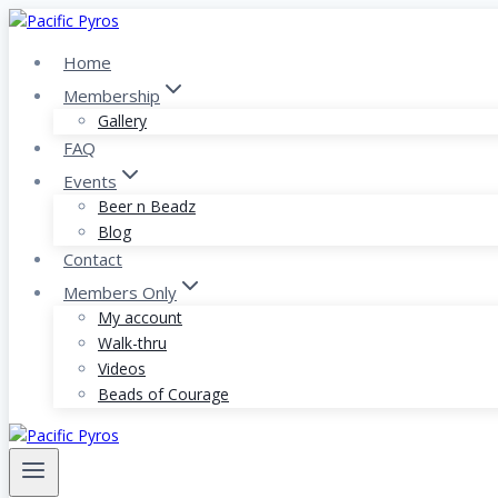
Skip
to
Home
content
Membership
Gallery
FAQ
Events
Beer n Beadz
Blog
Contact
Members Only
My account
Walk-thru
Videos
Beads of Courage