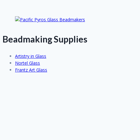
Beadmaking Supplies
Artistry in Glass
Nortel Glass
Frantz Art Glass