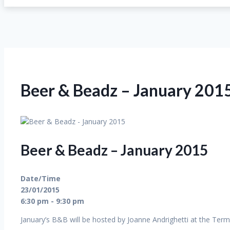
Beer & Beadz – January 201
Beer & Beadz – January 2015
Date/Time
23/01/2015
6:30 pm - 9:30 pm
January’s B&B will be hosted by Joanne Andrighetti at the Term