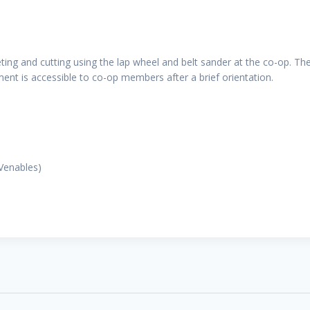
ing and cutting using the lap wheel and belt sander at the co-op. The
ent is accessible to co-op members after a brief orientation.
 Venables)