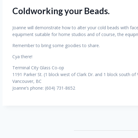
Coldworking your Beads.
Joanne will demonstrate how to alter your cold beads with facet
equipment suitable for home studios and of course, the equipm
Remember to bring some goodies to share.
Cya there!
Terminal City Glass Co-op
1191 Parker St. (1 block west of Clark Dr. and 1 block south of
Vancouver, BC
Joanne’s phone: (604) 731-8652