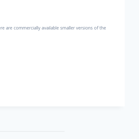
re are commercially available smaller versions of the