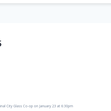
5
inal City Glass Co-op on January 23 at 6:30pm