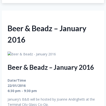
Beer & Beadz – January
2016
Beer & Beadz – January 2016
Date/Time
22/01/2016
6:30 pm - 9:30 pm
January’s B&B will be hosted by Joanne Andrighetti at the
Terminal City Glass Co-Op.