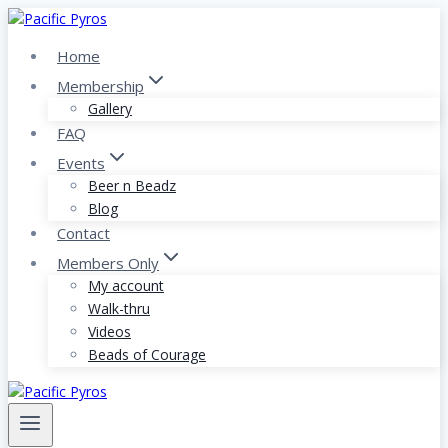
Skip
to
Home
content
Membership
Gallery
FAQ
Events
Beer n Beadz
Blog
Contact
Members Only
My account
Walk-thru
Videos
Beads of Courage