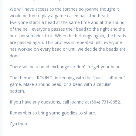
We will have access to the torches so Joanne thought it
would be fun to play a game called pass-the-bead!
Everyone starts a bead at the same time and at the sound
of the bell, everyone passes their bead to the right and the
next person adds to it. When the bell rings again, the beads
are passed again. This process is repeated until everyone
has worked on every bead or until we decide the beads are
done.
There will be a bead exchange so don’t forget your bead.
The theme is ROUND, in keeping with the “pass it aRound”
game. Make a round bead, or a bead with a circular
pattern.
If you have any questions, call Joanne at (604) 731-8652.
Remember to bring some goodies to share.
Cya there!