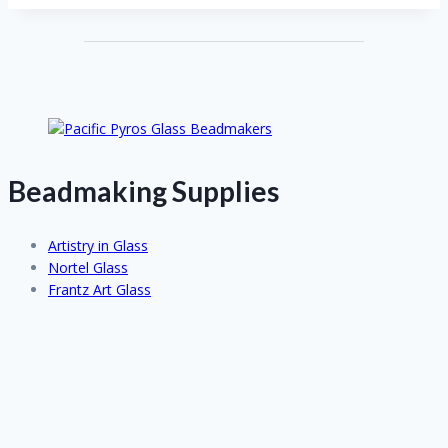
Beadmaking Supplies
Artistry in Glass
Nortel Glass
Frantz Art Glass