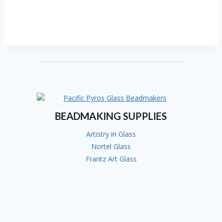
BEADMAKING SUPPLIES
Artistry in Glass
Nortel Glass
Frantz Art Glass