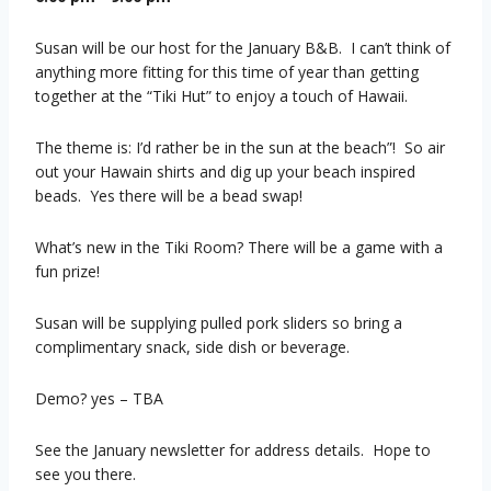
Susan will be our host for the January B&B. I can’t think of
anything more fitting for this time of year than getting
together at the “Tiki Hut” to enjoy a touch of Hawaii.
The theme is: I’d rather be in the sun at the beach”! So air
out your Hawain shirts and dig up your beach inspired
beads. Yes there will be a bead swap!
What’s new in the Tiki Room? There will be a game with a
fun prize!
Susan will be supplying pulled pork sliders so bring a
complimentary snack, side dish or beverage.
Demo? yes – TBA
See the January newsletter for address details. Hope to
see you there.