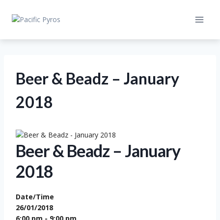
Skip
to
content
Beer & Beadz – January
2018
Beer & Beadz – January
2018
Date/Time
26/01/2018
6:00 pm - 9:00 pm