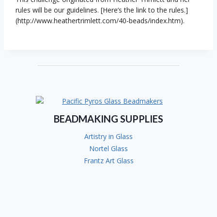
rules will be our guidelines. [Here’s the link to the rules.]
(http://www.heathertrimlett.com/40-beads/index.htm).
BEADMAKING SUPPLIES
Artistry in Glass
Nortel Glass
Frantz Art Glass