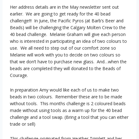
Her address details are in the May newsletter sent out
earlier. We are going to get ready for the 40 bead
challenge!!! In June, the Pacific Pyros (at Barb’s Beer and
Beads) will be challenging the Calgary Molten Crew to the
40 bead challenge. Melanie Graham will give each person
who is interested in participating an idea of two colours to
use. We all need to step out of our comfort zone so
Melanie will work with you to decide on two colours so
that we don’t have to purchase new glass. And…when the
beads are completed they will donated to the Beads of
Courage.
In preparation Amy would like each of us to make two
beads in two colours. Remember these are to be made
without tools. This months challenge is 2 coloured beads
made without using tools as a warm up for the 40 bead
challenge and a tool swap. (Bring a tool that you can either
trade or sell)
This challenge originated from Heather Trimlett and her