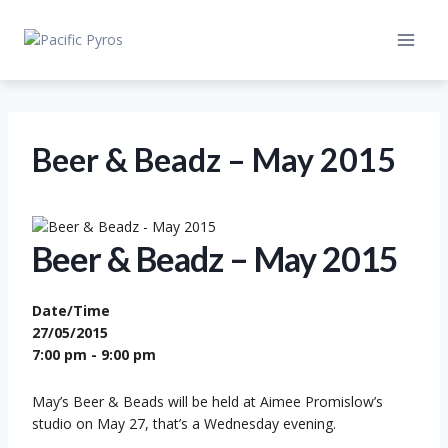
Skip
to
content
Beer & Beadz – May 2015
Beer & Beadz – May 2015
Date/Time
27/05/2015
7:00 pm - 9:00 pm
May’s Beer & Beads will be held at Aimee Promislow’s
studio on May 27, that’s a Wednesday evening.