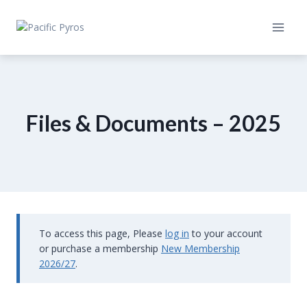
Skip
to
content
Files & Documents – 2025
To access this page, Please
log in
to your account
or purchase a membership
New Membership
2026/27
.