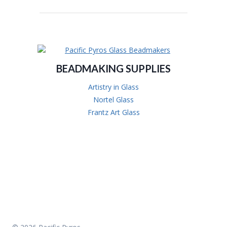
BEADMAKING SUPPLIES
Artistry in Glass
Nortel Glass
Frantz Art Glass