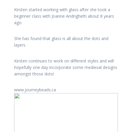
Kirsten started working with glass after she took a
beginner class with Joanne Andrighetti about 8 years
ago.
She has found that glass is all about the dots and
layers.
Kirsten continues to work on different styles and will
hopefully one day incorporate some medieval designs
amongst those dots!
www.journeybeads.ca