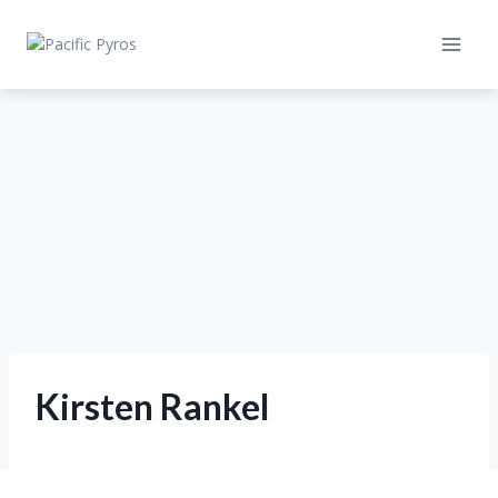
Skip
to
content
Kirsten Rankel