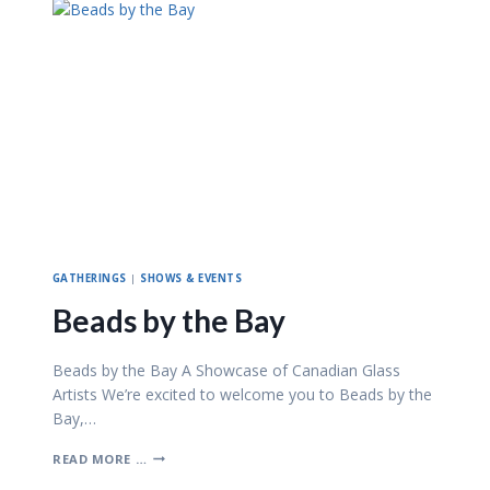
&
B
E
A
D
Z
–
A
P
R
I
L
2
0
2
GATHERINGS
|
SHOWS & EVENTS
6
Beads by the Bay
Beads by the Bay A Showcase of Canadian Glass
Artists We’re excited to welcome you to Beads by the
Bay,…
B
READ MORE …
E