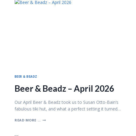
S
B
Y
T
H
E
B
A
Y
BEER & BEADZ
Beer & Beadz – April 2026
Our April Beer & Beadz took us to Susan Otto-Bain’s
fabulous tiki hut, and what a perfect setting it turned…
B
READ MORE …
E
E
R