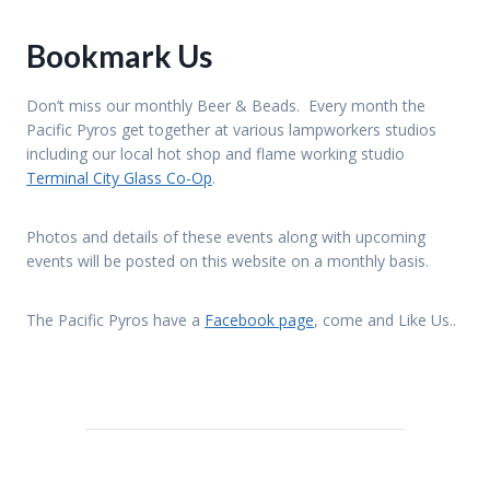
A
D
S
Bookmark Us
B
Y
T
Don’t miss our monthly Beer & Beads. Every month the
H
Pacific Pyros get together at various lampworkers studios
E
B
including our local hot shop and flame working studio
A
Terminal City Glass Co-Op
.
Y
Photos and details of these events along with upcoming
events will be posted on this website on a monthly basis.
The Pacific Pyros have a
Facebook page
, come and Like Us..