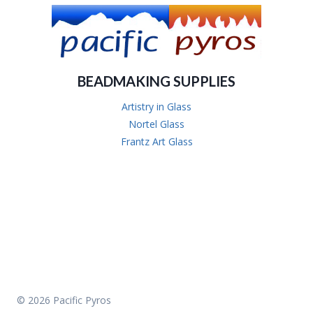
BEADMAKING SUPPLIES
Artistry in Glass
Nortel Glass
Frantz Art Glass
© 2026 Pacific Pyros