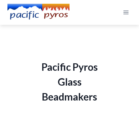
Skip
to
content
Pacific Pyros
Glass
Beadmakers