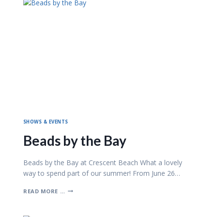
SHOWS & EVENTS
Beads by the Bay
Beads by the Bay at Crescent Beach What a lovely
way to spend part of our summer! From June 26…
B
READ MORE …
E
A
D