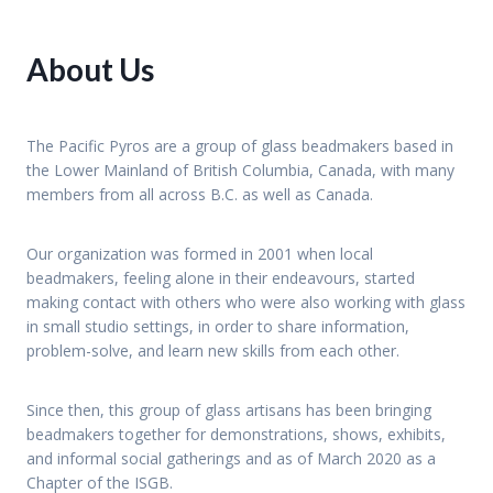
About Us
The Pacific Pyros are a group of glass beadmakers based in
the Lower Mainland of British Columbia, Canada, with many
members from all across B.C. as well as Canada.
Our organization was formed in 2001 when local
beadmakers, feeling alone in their endeavours, started
making contact with others who were also working with glass
in small studio settings, in order to share information,
problem-solve, and learn new skills from each other.
Since then, this group of glass artisans has been bringing
beadmakers together for demonstrations, shows, exhibits,
and informal social gatherings and as of March 2020 as a
Chapter of the ISGB.