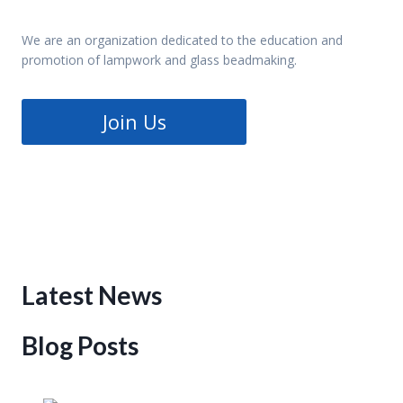
We are an organization dedicated to the education and
promotion of lampwork and glass beadmaking.
Join Us
Latest News
Blog Posts