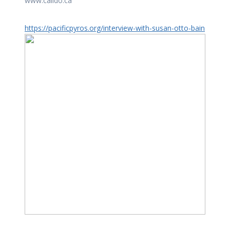
www.calido.ca
https://pacificpyros.org/interview-with-susan-otto-bain