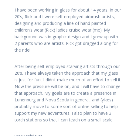
I have been working in glass for about 14 years. In our
20’s, Rick and I were self-employed airbrush artists,
designing and producing a line of hand painted
children’s wear (Rick) ladies cruise wear (me). My
background was in graphic design and I grew up with
2 parents who are artists. Rick got dragged along for
the ride!
After being self-employed starving artists through our
20’s, I have always taken the approach that my glass
is just for fun, I didn’t make much of an effort to sell it.
Now the pressure will be on, and I will have to change
that approach. My goals are to create a presence in
Lunenburg and Nova Scotia in general, and (yikes)
probably move to some sort of online selling to help
support my new adventures. I also plan to have 3
torch stations so that I can teach on a small scale.