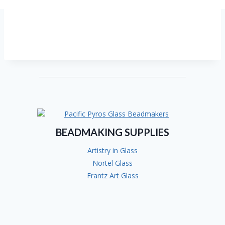
BEADMAKING SUPPLIES
Artistry in Glass
Nortel Glass
Frantz Art Glass