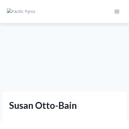
Skip
to
content
Susan Otto-Bain