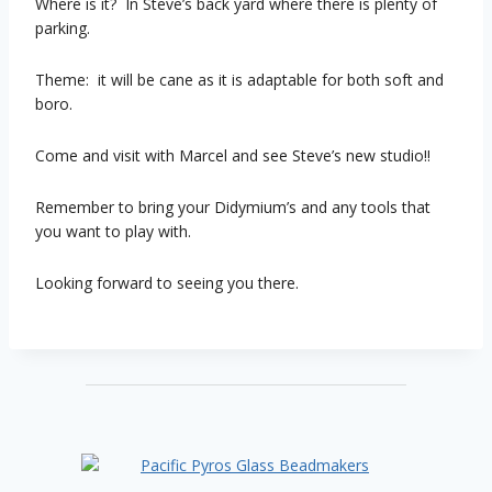
Where is it? In Steve’s back yard where there is plenty of
parking.
Theme: it will be cane as it is adaptable for both soft and
boro.
Come and visit with Marcel and see Steve’s new studio!!
Remember to bring your Didymium’s and any tools that
you want to play with.
Looking forward to seeing you there.