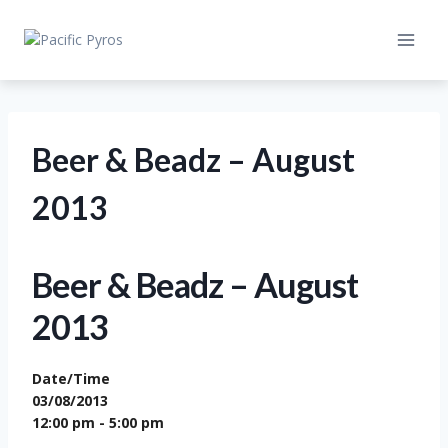
Skip
to
content
Beer & Beadz – August
2013
Beer & Beadz – August
2013
Date/Time
03/08/2013
12:00 pm - 5:00 pm