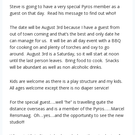
Steve is going to have a very special Pyros member as a
guest on that day. Read his message to find out who!!
The date will be August 3rd because I have a guest from
out of town coming and that’s the best and only date he
can manage for us. It will be an all day event with a BBQ
for cooking on and plenty of torches and oxy to go
around. August 3rd is a Saturday, so it will start at noon
until the last person leaves. Bring food to cook. Snacks
will be abundant as well as non alcoholic drinks.
Kids are welcome as there is a play structure and my kids.
All ages welcome except there is no diaper service!
For the special guest…..well “he” is travelling quite the
distance overseas and is a member of the Pyros……Marcel
Rensmaag. Oh….yes….and the opportunity to see the new
studio!!!