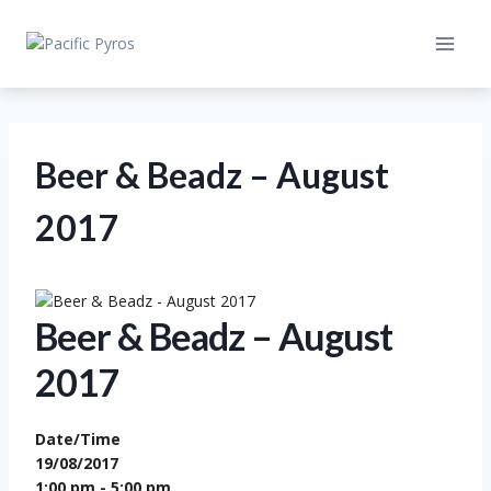
Skip
to
content
Beer & Beadz – August
2017
Beer & Beadz – August
2017
Date/Time
19/08/2017
1:00 pm - 5:00 pm