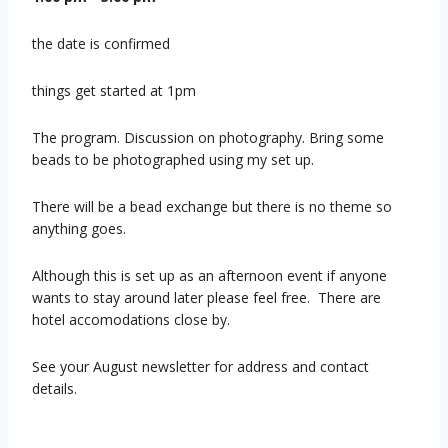
the date is confirmed
things get started at 1pm
The program. Discussion on photography. Bring some
beads to be photographed using my set up.
There will be a bead exchange but there is no theme so
anything goes.
Although this is set up as an afternoon event if anyone
wants to stay around later please feel free. There are
hotel accomodations close by.
See your August newsletter for address and contact
details.