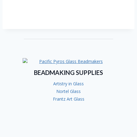
BEADMAKING SUPPLIES
Artistry in Glass
Nortel Glass
Frantz Art Glass