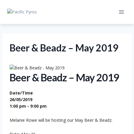
Skip
to
content
Beer & Beadz – May 2019
Beer & Beadz – May 2019
Date/Time
26/05/2019
1:00 pm - 9:00 pm
Melanie Rowe will be hosting our May Beer & Beadz.