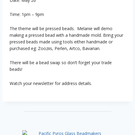
Date: May 26
Time: 1pm – 9pm
The theme will be pressed beads. Melanie will demo
making a pressed bead with a handmade mold. Bring your
pressed beads made using tools either handmade or
purchased eg: Zooziis, Perlen, Artco, Bavarian.
There will be a bead swap so don’t forget your trade
beads!
Watch your newsletter for address details.