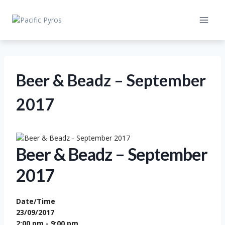
Skip
to
content
Beer & Beadz – September
2017
Beer & Beadz – September
2017
Date/Time
23/09/2017
2:00 pm - 9:00 pm