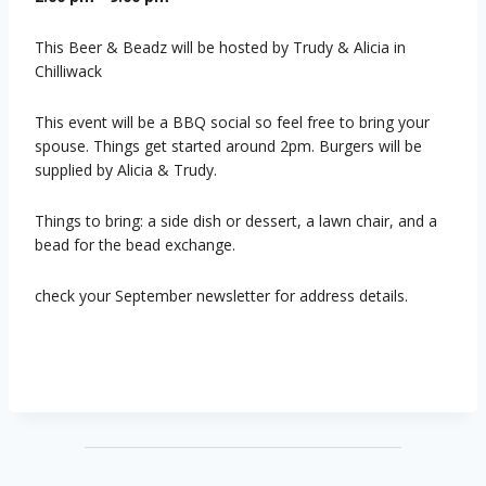
This Beer & Beadz will be hosted by Trudy & Alicia in
Chilliwack
This event will be a BBQ social so feel free to bring your
spouse. Things get started around 2pm. Burgers will be
supplied by Alicia & Trudy.
Things to bring: a side dish or dessert, a lawn chair, and a
bead for the bead exchange.
check your September newsletter for address details.