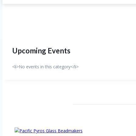
Upcoming Events
<li>No events in this category</li>