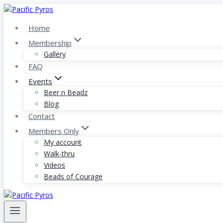
Skip
to
Home
content
Membership
Gallery
FAQ
Events
Beer n Beadz
Blog
Contact
Members Only
My account
Walk-thru
Videos
Beads of Courage