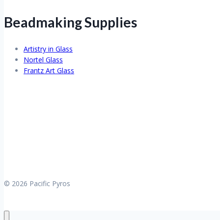
Beadmaking Supplies
Artistry in Glass
Nortel Glass
Frantz Art Glass
© 2026 Pacific Pyros