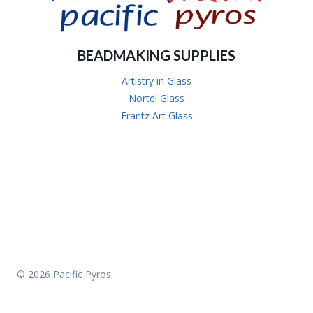
BEADMAKING SUPPLIES
Artistry in Glass
Nortel Glass
Frantz Art Glass
© 2026 Pacific Pyros