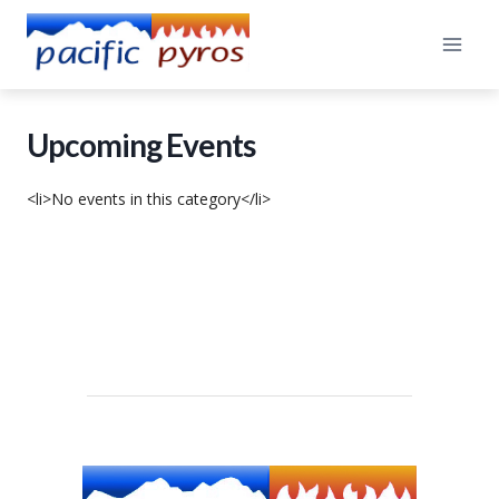
Skip
to
content
Upcoming Events
<li>No events in this category</li>