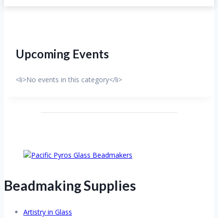
Upcoming Events
<li>No events in this category</li>
Beadmaking Supplies
Artistry in Glass