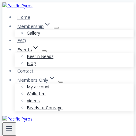
Skip
to
Home
content
Membership
Gallery
FAQ
Events
Beer n Beadz
Blog
Contact
Members Only
My account
Walk-thru
Videos
Beads of Courage