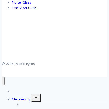
Nortel Glass
Frantz Art Glass
© 2026 Pacific Pyros
Home
Toggle
Membership
child
menu
My account