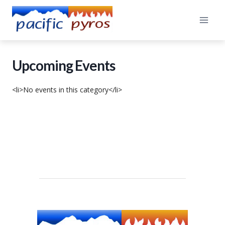
Skip
to
content
Upcoming Events
<li>No events in this category</li>