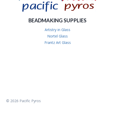
BEADMAKING SUPPLIES
Artistry in Glass
Nortel Glass
Frantz Art Glass
© 2026 Pacific Pyros