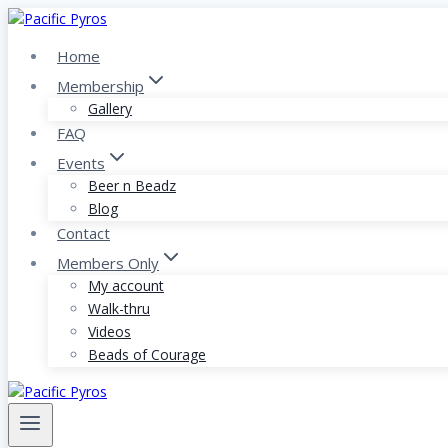
Skip
to
Home
content
Membership
Gallery
FAQ
Events
Beer n Beadz
Blog
Contact
Members Only
My account
Walk-thru
Videos
Beads of Courage