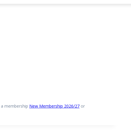
e a membership
New Membership 2026/27
or