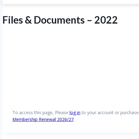
Files & Documents – 2022
To access this page, Please
log in
to your account or purchas
Membership Renewal 2026/27
.