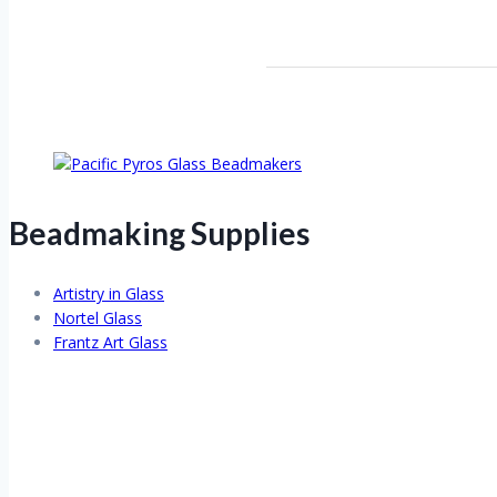
Beadmaking Supplies
Artistry in Glass
Nortel Glass
Frantz Art Glass