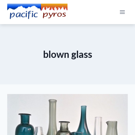
Skip
to
content
blown glass