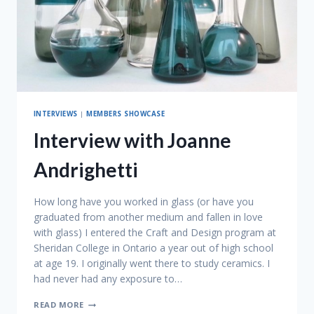
INTERVIEWS
|
MEMBERS SHOWCASE
Interview with Joanne
Andrighetti
How long have you worked in glass (or have you
graduated from another medium and fallen in love
with glass) I entered the Craft and Design program at
Sheridan College in Ontario a year out of high school
at age 19. I originally went there to study ceramics. I
had never had any exposure to…
INTERVIEW
READ MORE
WITH