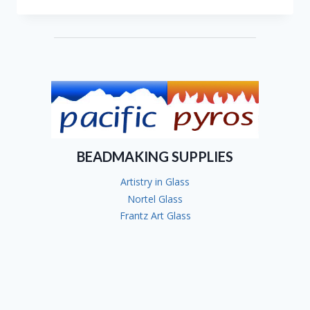
JOANNE
ANDRIGHETTI
BEADMAKING SUPPLIES
Artistry in Glass
Nortel Glass
Frantz Art Glass