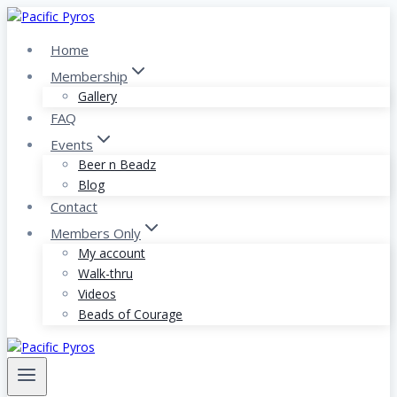
Skip
to
Home
content
Membership
Gallery
FAQ
Events
Beer n Beadz
Blog
Contact
Members Only
My account
Walk-thru
Videos
Beads of Courage