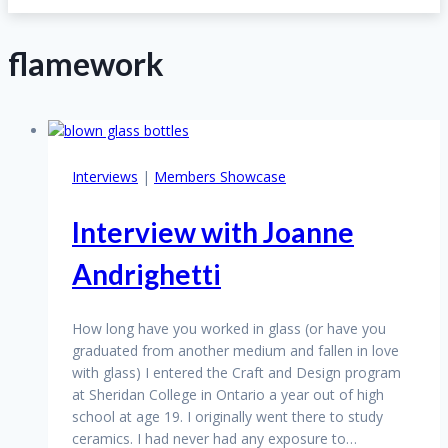
flamework
Interviews
|
Members Showcase
Interview with Joanne
Andrighetti
How long have you worked in glass (or have you
graduated from another medium and fallen in love
with glass) I entered the Craft and Design program
at Sheridan College in Ontario a year out of high
school at age 19. I originally went there to study
ceramics. I had never had any exposure to…