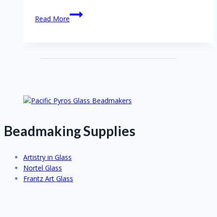
Interview
Read More
with
Joanne
Andrighetti
Beadmaking Supplies
Artistry in Glass
Nortel Glass
Frantz Art Glass