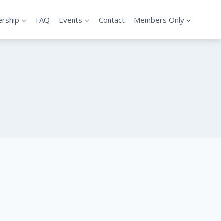
rship
FAQ
Events
Contact
Members Only