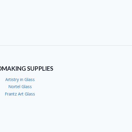
DMAKING SUPPLIES
Artistry in Glass
Nortel Glass
Frantz Art Glass