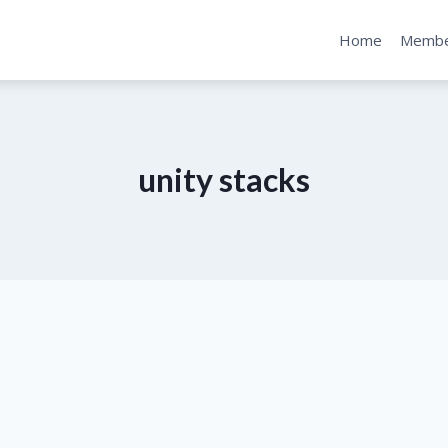
Home
Membe
unity stacks