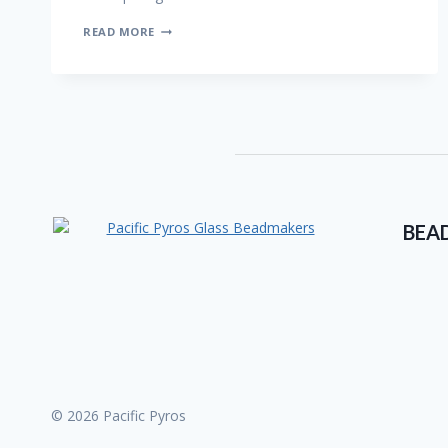
UNITY
READ MORE
STACKS
BEA
© 2026 Pacific Pyros