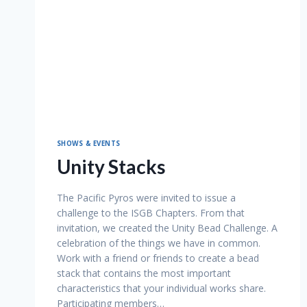
SHOWS & EVENTS
Unity Stacks
The Pacific Pyros were invited to issue a
challenge to the ISGB Chapters. From that
invitation, we created the Unity Bead Challenge. A
celebration of the things we have in common.
Work with a friend or friends to create a bead
stack that contains the most important
characteristics that your individual works share.
Participating members…