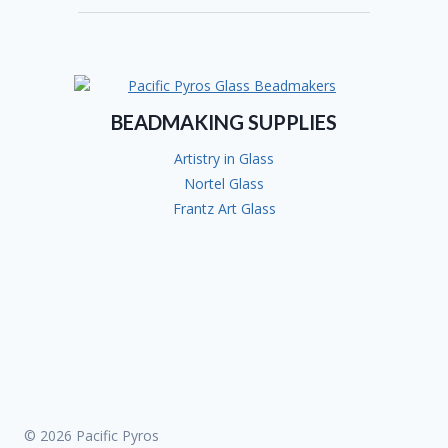
COURAGE!
BEADMAKING SUPPLIES
Artistry in Glass
Nortel Glass
Frantz Art Glass
© 2026 Pacific Pyros