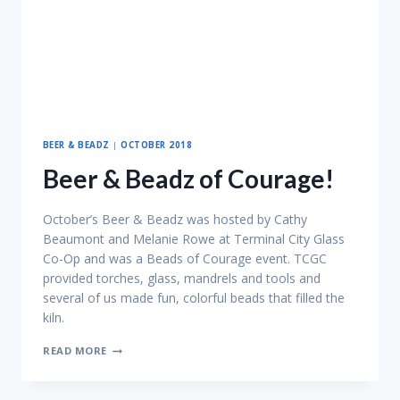
BEER & BEADZ
|
OCTOBER 2018
Beer & Beadz of Courage!
October’s Beer & Beadz was hosted by Cathy
Beaumont and Melanie Rowe at Terminal City Glass
Co-Op and was a Beads of Courage event. TCGC
provided torches, glass, mandrels and tools and
several of us made fun, colorful beads that filled the
kiln.
BEER
READ MORE
&
BEADZ
OF