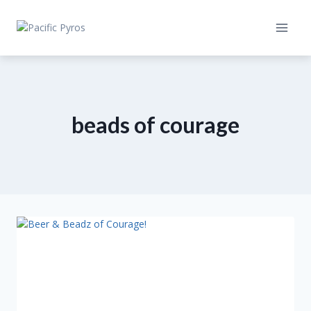
Skip
to
content
beads of courage