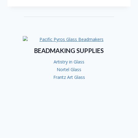
SUSAN
OTTO-
BAIN
BEADMAKING SUPPLIES
Artistry in Glass
Nortel Glass
Frantz Art Glass