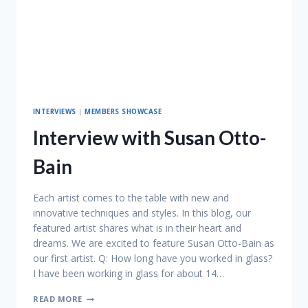
INTERVIEWS
|
MEMBERS SHOWCASE
Interview with Susan Otto-
Bain
Each artist comes to the table with new and
innovative techniques and styles. In this blog, our
featured artist shares what is in their heart and
dreams. We are excited to feature Susan Otto-Bain as
our first artist. Q: How long have you worked in glass?
I have been working in glass for about 14…
INTERVIEW
READ MORE
WITH