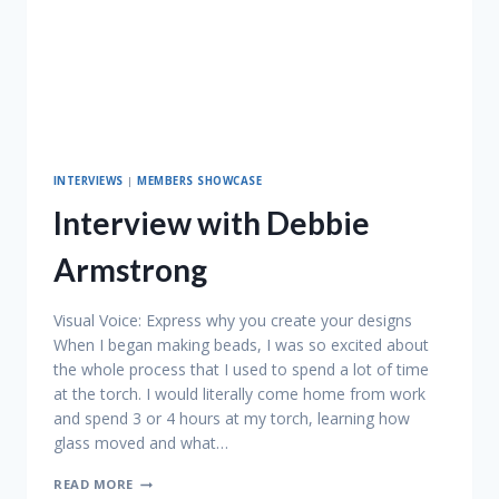
INTERVIEWS
|
MEMBERS SHOWCASE
Interview with Debbie
Armstrong
Visual Voice: Express why you create your designs
When I began making beads, I was so excited about
the whole process that I used to spend a lot of time
at the torch. I would literally come home from work
and spend 3 or 4 hours at my torch, learning how
glass moved and what…
INTERVIEW
READ MORE
WITH