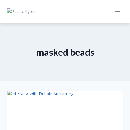
Skip
to
content
masked beads