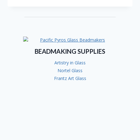
DEBBIE
ARMSTRONG
BEADMAKING SUPPLIES
Artistry in Glass
Nortel Glass
Frantz Art Glass