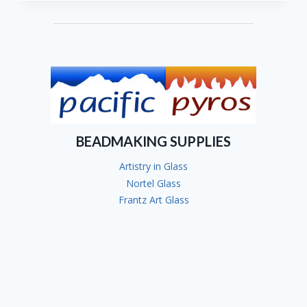
BEADMAKING SUPPLIES
Artistry in Glass
Nortel Glass
Frantz Art Glass