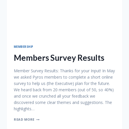
MEMBERSHIP
Members Survey Results
Member Survey Results: Thanks for your Input! In May
we asked Pyros members to complete a short online
survey to help us (the Executive) plan for the future.
We heard back from 20 members (out of 50, so 40%)
and once we crunched all your feedback we
discovered some clear themes and suggestions. The
highlights…
MEMBERS
READ MORE
SURVEY
RESULTS