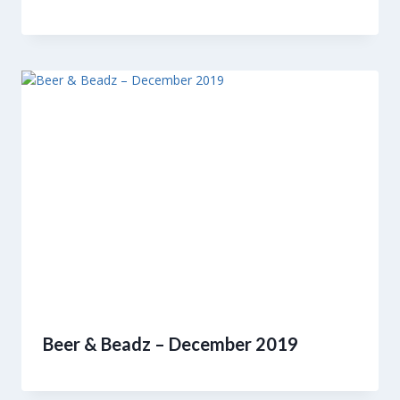
Beer & Beadz – December 2019