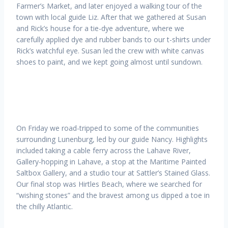
Farmer’s Market, and later enjoyed a walking tour of the
town with local guide Liz. After that we gathered at Susan
and Rick’s house for a tie-dye adventure, where we
carefully applied dye and rubber bands to our t-shirts under
Rick’s watchful eye. Susan led the crew with white canvas
shoes to paint, and we kept going almost until sundown.
On Friday we road-tripped to some of the communities
surrounding Lunenburg, led by our guide Nancy. Highlights
included taking a cable ferry across the Lahave River,
Gallery-hopping in Lahave, a stop at the Maritime Painted
Saltbox Gallery, and a studio tour at Sattler’s Stained Glass.
Our final stop was Hirtles Beach, where we searched for
“wishing stones” and the bravest among us dipped a toe in
the chilly Atlantic.