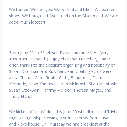
We toured. We tie-dyed. We walked and hiked. We painted
shoes. We bought art. We sailed on the Bluenose II. We ate
sooo much lobster!
From June 26 to 29, eleven Pyros and three VIHs (Very
Important Husbands) enjoyed all that Lunenburg had to
offer, thanks to the excellent organizing and hospitality of
Susan Otto-Bain and Rick Bain. Participating Pyros were:
Alicia Champ, Carol Routh, Cathy Beaumont, Diane
Kermode, Ikuyo Yamanaka, Ken McIntosh, Silvia McIntosh,
Susan Otto-Bain, Tammy Mercier, Theresa Magee, and
Trudy Nichol.
We kicked off on Wednesday June 25 with dinner and Trivia
Night at Lightship Brewing, a stone’s throw from Susan
and Rick’s house. On Thursday we had breakfast at the