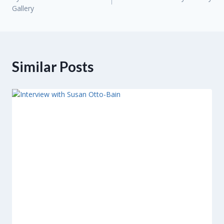
navigation
Gallery
Similar Posts