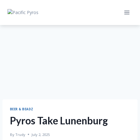
Skip
to
content
BEER & BEADZ
Pyros Take Lunenburg
By
Trudy
July 2, 2025