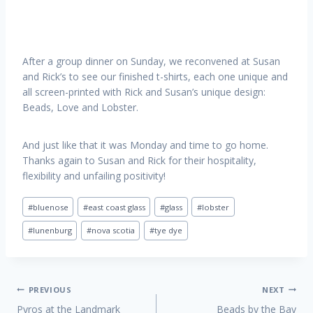
After a group dinner on Sunday, we reconvened at Susan
and Rick’s to see our finished t-shirts, each one unique and
all screen-printed with Rick and Susan’s unique design:
Beads, Love and Lobster.
And just like that it was Monday and time to go home.
Thanks again to Susan and Rick for their hospitality,
flexibility and unfailing positivity!
Post
#
bluenose
#
east coast glass
#
glass
#
lobster
Tags:
#
lunenburg
#
nova scotia
#
tye dye
Post
PREVIOUS
NEXT
Pyros at the Landmark
Beads by the Bay