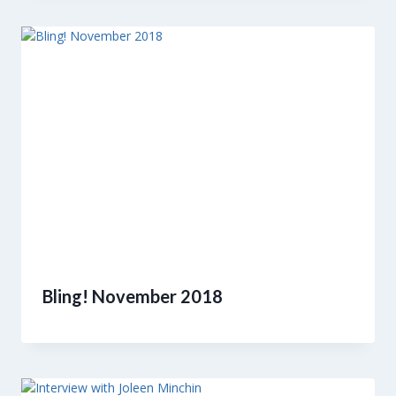
Bling! November 2018