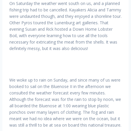
On Saturday the weather went south on us, and a planned
fishing trip had to be cancelled. Kayakers Alicia and Tammy
were undaunted though, and they enjoyed a shoreline tour.
Other Pyros toured the Lunenburg art galleries. That
evening Susan and Rick hosted a Down Home Lobster
Boil, with everyone learning how to use all the tools
necessary for extricating the meat from the shells. It was
definitely messy, but it was also delicious!
We woke up to rain on Sunday, and since many of us were
booked to sail on the Bluenose II in the afternoon we
consulted the weather forecast every few minutes.
Although the forecast was for the rain to stop by noon, we
all boarded the Bluenose at 1:00 wearing blue plastic
ponchos over many layers of clothing. The fog and rain
meant we had no idea where we were on the ocean, but it
was still a thrill to be at sea on board this national treasure.