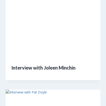
Interview with Joleen Minchin