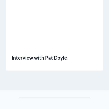
Interview with Pat Doyle