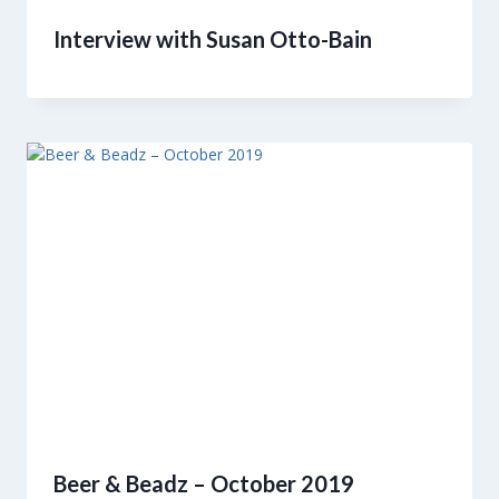
Interview with Susan Otto-Bain
Beer & Beadz – October 2019